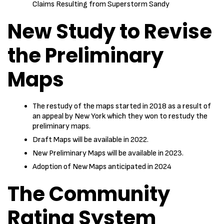
Claims Resulting from Superstorm Sandy
New Study to Revise
the Preliminary
Maps
The restudy of the maps started in 2018 as a result of
an appeal by New York which they won to restudy the
preliminary maps.
Draft Maps will be available in 2022.
New Preliminary Maps will be available in 2023.
Adoption of New Maps anticipated in 2024
The Community
Rating System