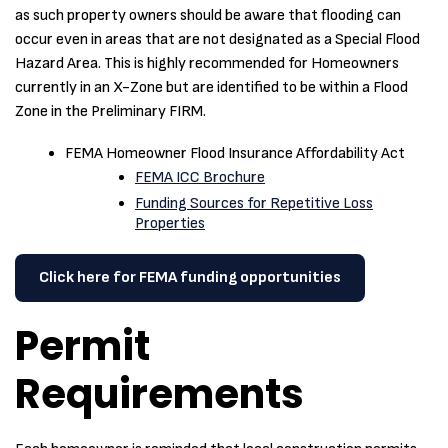
as such property owners should be aware that flooding can
occur even in areas that are not designated as a Special Flood
Hazard Area. This is highly recommended for Homeowners
currently in an X-Zone but are identified to be within a Flood
Zone in the Preliminary FIRM.
FEMA Homeowner Flood Insurance Affordability Act
FEMA ICC Brochure
Funding Sources for Repetitive Loss
Properties
Click here for FEMA funding opportunities
Permit
Requirements