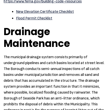
https://www.fema.gov/building-code-resources
New Elevation Certificate Checklist
Flood Permit Checklist
Drainage
Maintenance
The municipal drainage system consists primarily of
underground pipelines and catch basins located at street level.
The Borough conducts semi-annual inspections of all catch
basins under municipal jurisdiction and removes all sand and
debris that has accumulated in the structure. The drainage
system provides an important function in that it minimizes,
where possible, localized flooding caused by rainwater. The
Borough of Seaside Park has an anti-litter ordinance, which
prohibits the disposal of debris within the Municipality. This