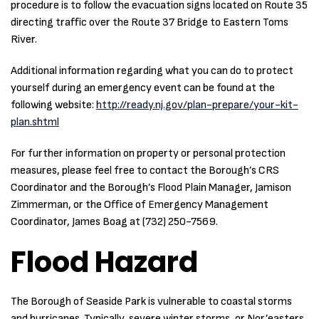
procedure is to follow the evacuation signs located on Route 35
directing traffic over the Route 37 Bridge to Eastern Toms
River.
Additional information regarding what you can do to protect
yourself during an emergency event can be found at the
following website:
http://ready.nj.gov/plan-prepare/your-kit-
plan.shtml
For further information on property or personal protection
measures, please feel free to contact the Borough’s CRS
Coordinator and the Borough’s Flood Plain Manager, Jamison
Zimmerman, or the Office of Emergency Management
Coordinator, James Boag at (732) 250-7569.
Flood Hazard
The Borough of Seaside Park is vulnerable to coastal storms
and hurricanes. Typically, severe winter storms, or Nor’easters,