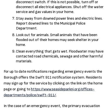
disconnect switch. If this is not possible, turn off or
disconnect all electrical appliances. Shut off the water
service and gas values in your home.
Stay away from downed power lines and electric lines.
Report downed lines to the Municipal Police
Department.
Look out for animals. Small animals that have been
flooded out of their homes may seek shelter in your
home.
Clean everything that gets wet. Floodwater may have
contacted road chemicals, sewage and other harmful
materials.
For up to date notifications regarding emergency events the
Borough offers the Swift 911 notification system. Residents
may sign up for the service by clicking on the link on the home
page or going to
https://www.seasideparknj.org/offices-
departments/police/swift-911/
.
In the case of an emergency event, the primary evacuation