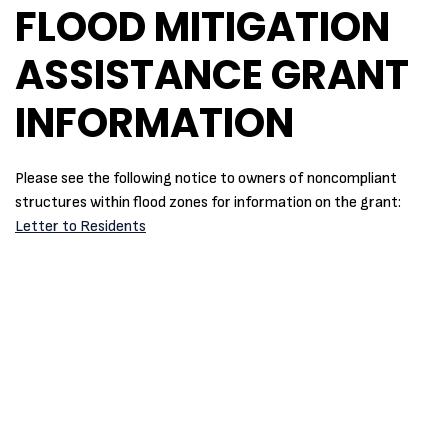
FLOOD MITIGATION
ASSISTANCE GRANT
INFORMATION
Please see the following notice to owners of noncompliant
structures within flood zones for information on the grant:
Letter to Residents