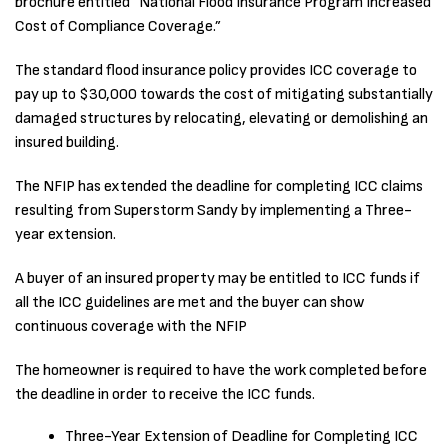
brochure entitled “National Flood Insurance Program Increased
Cost of Compliance Coverage.”
The standard flood insurance policy provides ICC coverage to
pay up to $30,000 towards the cost of mitigating substantially
damaged structures by relocating, elevating or demolishing an
insured building.
The NFIP has extended the deadline for completing ICC claims
resulting from Superstorm Sandy by implementing a Three-
year extension.
A buyer of an insured property may be entitled to ICC funds if
all the ICC guidelines are met and the buyer can show
continuous coverage with the NFIP
The homeowner is required to have the work completed before
the deadline in order to receive the ICC funds.
Three-Year Extension of Deadline for Completing ICC