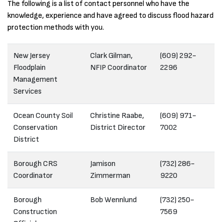
The following is a list of contact personnel who have the
knowledge, experience and have agreed to discuss flood hazard
protection methods with you.
New Jersey
Clark Gilman,
(609) 292-
Floodplain
NFIP Coordinator
2296
Management
Services
Ocean County Soil
Christine Raabe,
(609) 971-
Conservation
District Director
7002
District
Borough CRS
Jamison
(732) 286-
Coordinator
Zimmerman
9220
Borough
Bob Wennlund
(732) 250-
Construction
7569