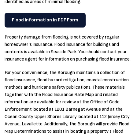
identified as areas of minimal flooding.
Flood Information in PDF Form
Property damage from flooding is not covered by regular
homeowner’s insurance. Flood insurance for buildings and
contents is available in Seaside Park. You should contact your
insurance agent for information on purchasing flood insurance.
For your convenience, the Borough maintains a collection of
flood insurance, flood hazard mitigation, coastal construction
methods and hurricane safety publications. These materials
together with the Flood Insurance Rate Map and related
information are available for review at the Office of Code
Enforcement located at 1201 Barnegat Avenue and at the
Ocean County Upper Shores Library located at 112 Jersey City
Avenue, Lavallette. Additionally, the Borough will provide Flood
Map Determinations to assist in locating a property’s Flood