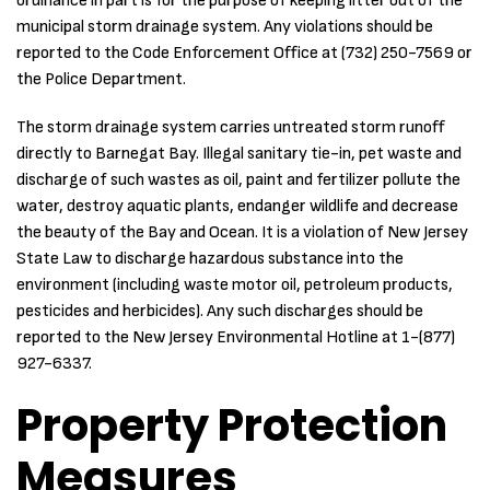
ordinance in part is for the purpose of keeping litter out of the
municipal storm drainage system. Any violations should be
reported to the Code Enforcement Office at (732) 250-7569 or
the Police Department.
The storm drainage system carries untreated storm runoff
directly to Barnegat Bay. Illegal sanitary tie-in, pet waste and
discharge of such wastes as oil, paint and fertilizer pollute the
water, destroy aquatic plants, endanger wildlife and decrease
the beauty of the Bay and Ocean. It is a violation of New Jersey
State Law to discharge hazardous substance into the
environment (including waste motor oil, petroleum products,
pesticides and herbicides). Any such discharges should be
reported to the New Jersey Environmental Hotline at 1-(877)
927-6337.
Property Protection
Measures