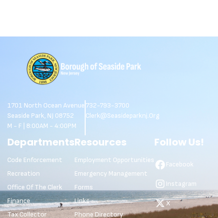
1701 North Ocean Avenue
732-793-3700
Seaside Park, NJ 08752
Clerk@seasideparknj.org
M - F | 8:00AM - 4:00PM
Departments
Resources
Follow Us!
Code Enforcement
Employment Opportunities
Facebook
Recreation
Emergency Management
Instagram
Office Of The Clerk
Forms
Finance
Links
X
Tax Collector
Phone Directory