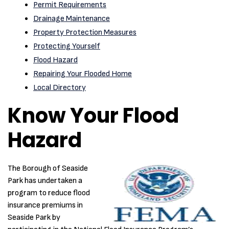
Permit Requirements
Drainage Maintenance
Property Protection Measures
Protecting Yourself
Flood Hazard
Repairing Your Flooded Home
Local Directory
Know Your Flood
Hazard
The Borough of Seaside
Park has undertaken a
program to reduce flood
insurance premiums in
Seaside Park by