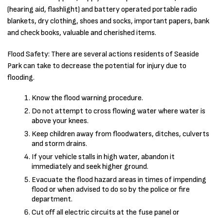
(hearing aid, flashlight) and battery operated portable radio
blankets, dry clothing, shoes and socks, important papers, bank
and check books, valuable and cherished items.
Flood Safety: There are several actions residents of Seaside
Park can take to decrease the potential for injury due to
flooding.
Know the flood warning procedure.
Do not attempt to cross flowing water where water is
above your knees.
Keep children away from floodwaters, ditches, culverts
and storm drains.
If your vehicle stalls in high water, abandon it
immediately and seek higher ground.
Evacuate the flood hazard areas in times of impending
flood or when advised to do so by the police or fire
department.
Cut off all electric circuits at the fuse panel or