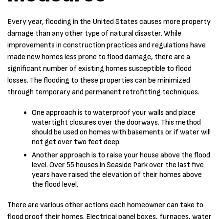
Every year, flooding in the United States causes more property
damage than any other type of natural disaster. While
improvements in construction practices and regulations have
made new homes less prone to flood damage, there are a
significant number of existing homes susceptible to flood
losses. The flooding to these properties can be minimized
through temporary and permanent retrofitting techniques.
One approach is to waterproof your walls and place
watertight closures over the doorways. This method
should be used on homes with basements or if water will
not get over two feet deep.
Another approach is to raise your house above the flood
level. Over 55 houses in Seaside Park over the last five
years have raised the elevation of their homes above
the flood level.
There are various other actions each homeowner can take to
flood proof their homes. Electrical panel boxes, furnaces, water