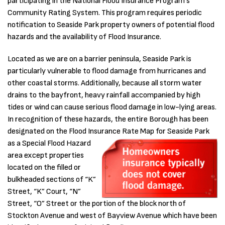
participating in the National Flood Insurance Program’s
Community Rating System. This program requires periodic
notification to Seaside Park property owners of potential flood
hazards and the availability of Flood Insurance.
Located as we are on a barrier peninsula, Seaside Park is
particularly vulnerable to flood damage from hurricanes and
other coastal storms. Additionally, because all storm water
drains to the bayfront, heavy rainfall accompanied by high
tides or wind can cause serious flood damage in low-lying areas.
In recognition of these hazards, the entire Borough has been
designated on the Flood Insurance Rate Map for Seaside Park
as a
Special Flood Hazard
area except properties
located on the filled or
bulkheaded sections of “K”
Street, “K” Court, “N”
Street, “O” Street or the portion of the block north of
Stockton Avenue and west of Bayview Avenue which have been