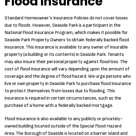
Flood Insurance
Standard Homeowner’s Insurance Policies do not cover losses
due to floods. However, Seaside Park is a participant in the
National Flood Insurance Program, which makes it possible for
Seaside Park Property Owners to obtain federally backed flood
insurance. This insurance is available to any owner of insurable
property (a building or its contents) in Seaside Park. Tenants
may also insure their personal property against flood loss. The
cost of flood insurance will vary depending upon the amount of
coverage and the degree of flood hazard. We urge persons who
live or own property in Seaside Park to purchase flood insurance
to protect themselves from losses due to flooding. This
insurance is required in certain circumstances, such as the
purchase of a home with a federally backed mortgage.
Flood Insurance is also available to any publicly or privately-
owned building located outside of the Special Flood Hazard
Area. The Borough of Seaside is located on a barrier island and