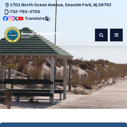
1701 North Ocean Avenue, Seaside Park, NJ 08752
732-793-3700
Translate