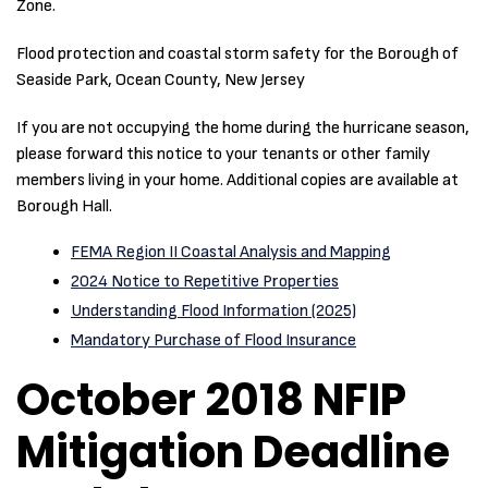
Zone.
Flood protection and coastal storm safety for the Borough of
Seaside Park, Ocean County, New Jersey
If you are not occupying the home during the hurricane season,
please forward this notice to your tenants or other family
members living in your home. Additional copies are available at
Borough Hall.
FEMA Region II Coastal Analysis and Mapping
2024 Notice to Repetitive Properties
Understanding Flood Information (2025)
Mandatory Purchase of Flood Insurance
October 2018 NFIP
Mitigation Deadline