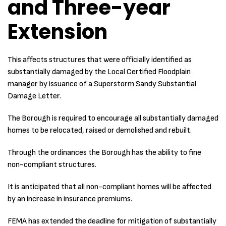
and Three-year
Extension
This affects structures that were officially identified as
substantially damaged by the Local Certified Floodplain
manager by issuance of a Superstorm Sandy Substantial
Damage Letter.
The Borough is required to encourage all substantially damaged
homes to be relocated, raised or demolished and rebuilt.
Through the ordinances the Borough has the ability to fine
non-compliant structures.
It is anticipated that all non-compliant homes will be affected
by an increase in insurance premiums.
FEMA has extended the deadline for mitigation of substantially