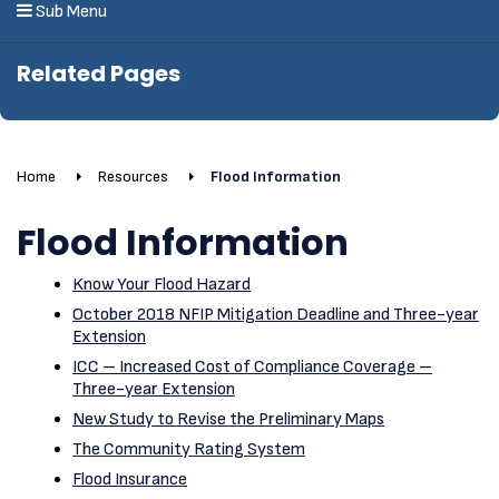
Sub Menu
Related Pages
Home
Resources
Flood Information
Flood Information
Know Your Flood Hazard
October 2018 NFIP Mitigation Deadline and Three-year
Extension
ICC – Increased Cost of Compliance Coverage –
Three-year Extension
New Study to Revise the Preliminary Maps
The Community Rating System
Flood Insurance