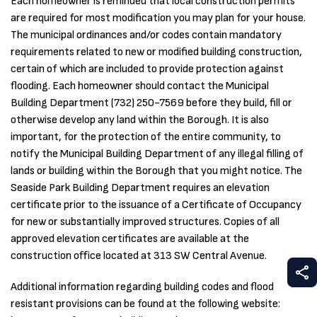
Each homeowner is reminded that local construction permits
are required for most modification you may plan for your house.
The municipal ordinances and/or codes contain mandatory
requirements related to new or modified building construction,
certain of which are included to provide protection against
flooding. Each homeowner should contact the Municipal
Building Department (732) 250-7569 before they build, fill or
otherwise develop any land within the Borough. It is also
important, for the protection of the entire community, to
notify the Municipal Building Department of any illegal filling of
lands or building within the Borough that you might notice. The
Seaside Park Building Department requires an elevation
certificate prior to the issuance of a Certificate of Occupancy
for new or substantially improved structures. Copies of all
approved elevation certificates are available at the
construction office located at 313 SW Central Avenue.
S
Additional information regarding building codes and flood
resistant provisions can be found at the following website: