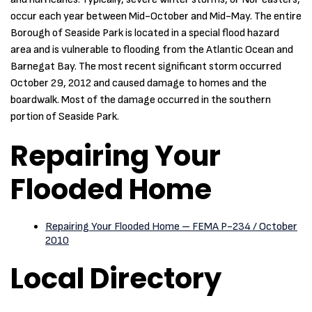
occur each year between Mid-October and Mid-May. The entire
Borough of Seaside Park is located in a special flood hazard
area and is vulnerable to flooding from the Atlantic Ocean and
Barnegat Bay. The most recent significant storm occurred
October 29, 2012 and caused damage to homes and the
boardwalk. Most of the damage occurred in the southern
portion of Seaside Park.
Repairing Your
Flooded Home
Repairing Your Flooded Home – FEMA P-234 / October
2010
Local Directory