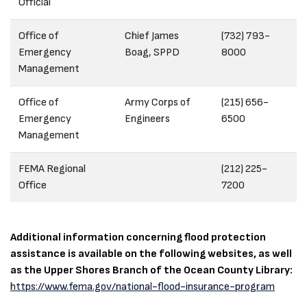
Official
Office of
Chief James
(732) 793-
Emergency
Boag, SPPD
8000
Management
Office of
Army Corps of
(215) 656-
Emergency
Engineers
6500
Management
FEMA Regional
(212) 225-
Office
7200
Additional information concerning flood protection
assistance is available on the following websites, as well
as the Upper Shores Branch of the Ocean County Library:
https://www.fema.gov/national-flood-insurance-program