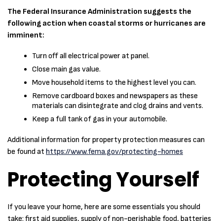
The Federal Insurance Administration suggests the
following action when coastal storms or hurricanes are
imminent:
Turn off all electrical power at panel.
Close main gas value.
Move household items to the highest level you can.
Remove cardboard boxes and newspapers as these
materials can disintegrate and clog drains and vents.
Keep a full tank of gas in your automobile.
Additional information for property protection measures can
be found at
https://www.fema.gov/protecting-homes
Protecting Yourself
If you leave your home, here are some essentials you should
take: first aid supplies, supply of non-perishable food, batteries