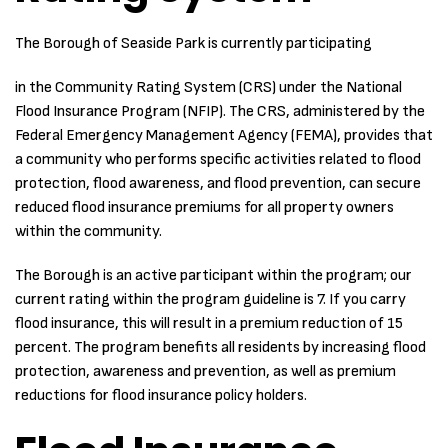
The Borough of Seaside Park is currently participating
in the Community Rating System (CRS) under the National
Flood Insurance Program (NFIP). The CRS, administered by the
Federal Emergency Management Agency (FEMA), provides that
a community who performs specific activities related to flood
protection, flood awareness, and flood prevention, can secure
reduced flood insurance premiums for all property owners
within the community.
The Borough is an active participant within the program; our
current rating within the program guideline is 7. If you carry
flood insurance, this will result in a premium reduction of 15
percent. The program benefits all residents by increasing flood
protection, awareness and prevention, as well as premium
reductions for flood insurance policy holders.