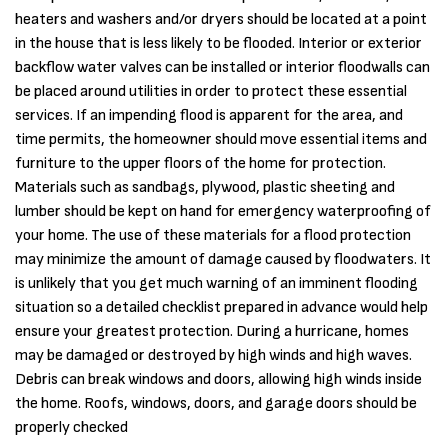
heaters and washers and/or dryers should be located at a point
in the house that is less likely to be flooded. Interior or exterior
backflow water valves can be installed or interior floodwalls can
be placed around utilities in order to protect these essential
services. If an impending flood is apparent for the area, and
time permits, the homeowner should move essential items and
furniture to the upper floors of the home for protection.
Materials such as sandbags, plywood, plastic sheeting and
lumber should be kept on hand for emergency waterproofing of
your home. The use of these materials for a flood protection
may minimize the amount of damage caused by floodwaters. It
is unlikely that you get much warning of an imminent flooding
situation so a detailed checklist prepared in advance would help
ensure your greatest protection. During a hurricane, homes
may be damaged or destroyed by high winds and high waves.
Debris can break windows and doors, allowing high winds inside
the home. Roofs, windows, doors, and garage doors should be
properly checked