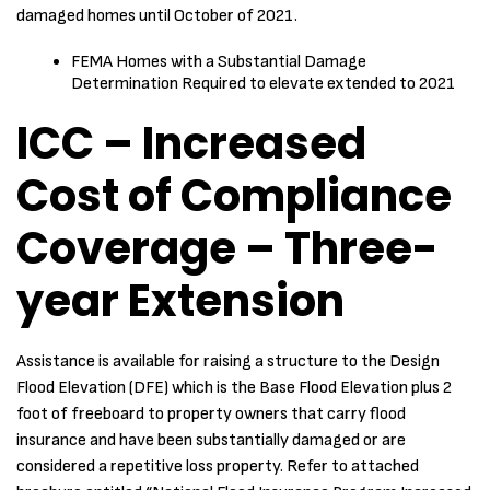
damaged homes until October of 2021.
FEMA Homes with a Substantial Damage
Determination Required to elevate extended to 2021
ICC – Increased
Cost of Compliance
Coverage – Three-
year Extension
Assistance is available for raising a structure to the Design
Flood Elevation (DFE) which is the Base Flood Elevation plus 2
foot of freeboard to property owners that carry flood
insurance and have been substantially damaged or are
considered a repetitive loss property. Refer to attached