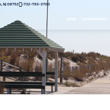
, NJ 08752
732-793-3700
HOME
GOVERNMENT