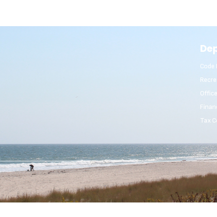
De
Code 
Recre
Offic
Finan
Tax C