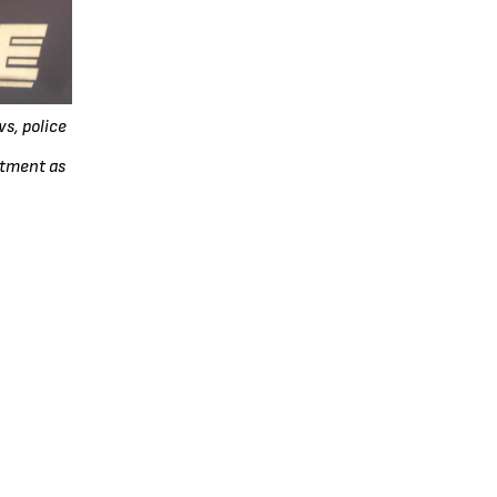
s, police
rtment as