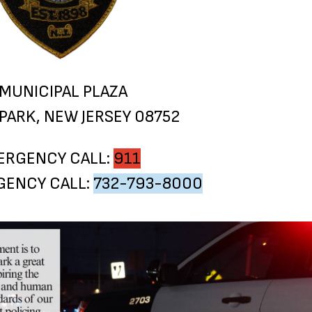
 MUNICIPAL PLAZA
PARK, NEW JERSEY 08752
ERGENCY CALL:
911
ENCY CALL:
732-793-8000