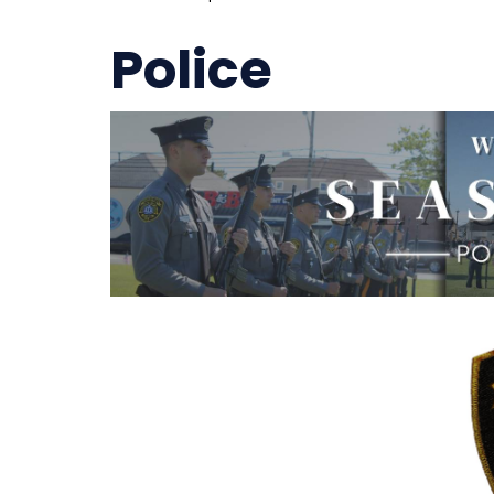
Police