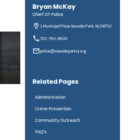
Bryan McKay
Chief Of Police
1 Municipal Plaza
Seaside Park, NJ 08752
732-793-8000
police@seasideparknj.org
Related Pages
Administration
Crime Prevention
Community Outreach
FAQ's