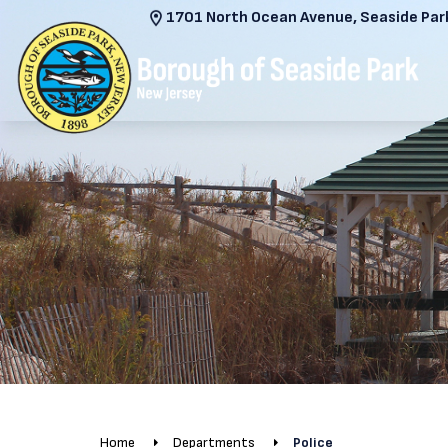
1701 North Ocean Avenue, Seaside Park
Home
Departments
Police