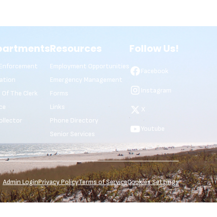
partments
Resources
Follow Us!
Enforcement
Employment Opportunities
Facebook
ation
Emergency Management
Instagram
e Of The Clerk
Forms
ce
Links
X
ollector
Phone Directory
Youtube
Senior Services
Admin Login
Privacy Policy
Terms of Service
Cookies Settings