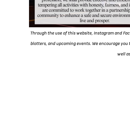
Through the use of this website, Instagram and F
blotters, and upcoming events. We encourage you t
well a