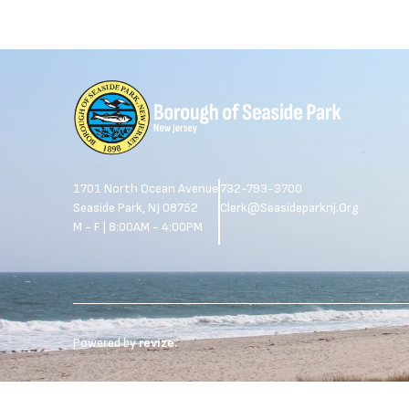
1701 North Ocean Avenue
732-793-3700
Seaside Park, NJ 08752
Clerk@seasideparknj.org
M - F | 8:00AM - 4:00PM
Powered by
revize.