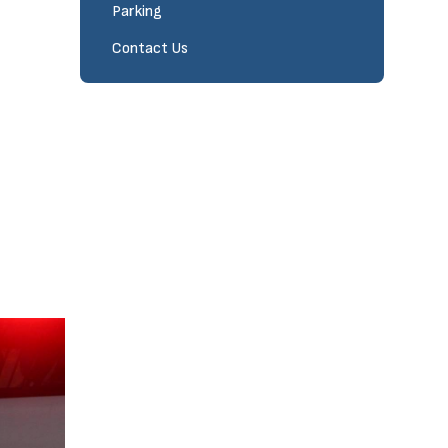
Parking
Contact Us