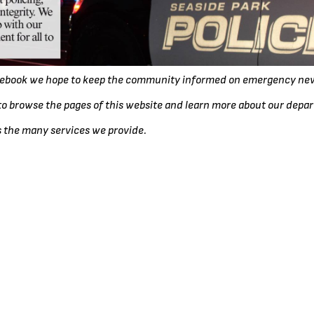
acebook we hope to keep the community informed on emergency new
o browse the pages of this website and learn more about our depa
s the many services we provide.