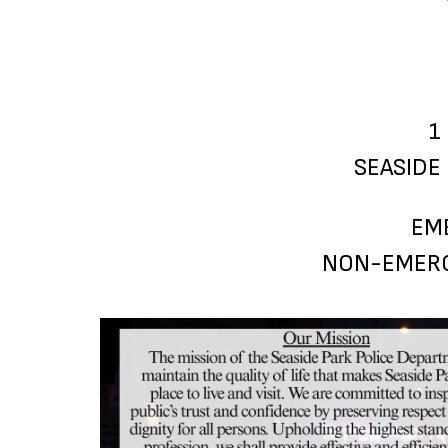
1
SEASIDE 
EM
NON-EMERG