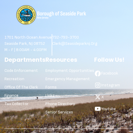
1701 North Ocean Avenue
732-793-3700
Seaside Park, NJ 08752
Clerk@seasideparknj.org
M - F | 8:00AM - 4:00PM
Departments
Resources
Follow Us!
Code Enforcement
Employment Opportunities
Facebook
Recreation
Emergency Management
Instagram
Office Of The Clerk
Forms
Finance
Links
X
Tax Collector
Phone Directory
Youtube
Senior Services