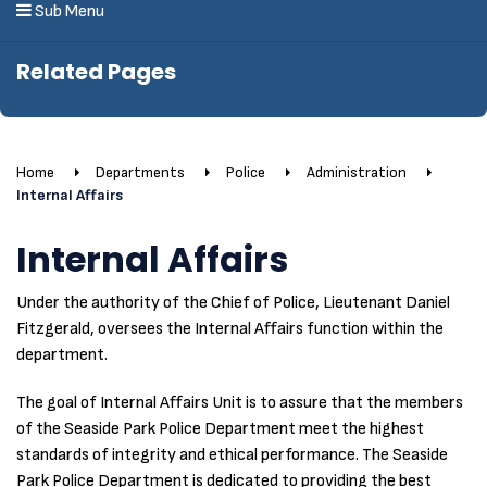
Sub Menu
Related Pages
Home
Departments
Police
Administration
Internal Affairs
Internal Affairs
Under the authority of the Chief of Police, Lieutenant Daniel
Fitzgerald, oversees the Internal Affairs function within the
department.
The goal of Internal Affairs Unit is to assure that the members
of the Seaside Park Police Department meet the highest
standards of integrity and ethical performance. The Seaside
Park Police Department is dedicated to providing the best