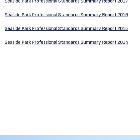
Seaside Park Professional Standards Summary Report 2017
Seaside Park Professional Standards Summary Report 2016
Seaside Park Professional Standards Summary Report 2015
Seaside Park Professional Standards Summary Report 2014