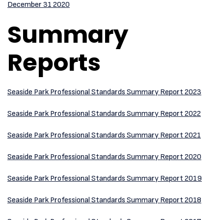
December 31 2020
Summary
Reports
Seaside Park Professional Standards Summary Report 2023
Seaside Park Professional Standards Summary Report 2022
Seaside Park Professional Standards Summary Report 2021
Seaside Park Professional Standards Summary Report 2020
Seaside Park Professional Standards Summary Report 2019
Seaside Park Professional Standards Summary Report 2018