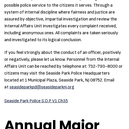
possible police service to the citizens it serves. Through a
system of internal discipline where fairness and justice are
assured by objective, impartial investigation and review the
Internal Affairs Unit investigates every complaint received,
including anonymous ones. All complaints are taken seriously
and investigated to its logical conclusion.
If you feel strongly about the conduct of an officer, positively
or negatively, please let us know. Personnel from the Internal
Affairs Unit can be reached by telephone at: 732-793-8000 or
citizens may visit the Seaside Park Police Headquarters
located at 1 Municipal Plaza, Seaside Park, NJ 08752. Email
at
seasideparkpd@seasideparknj.org
Seaside Park Police S.O.P. V1 Ch35
Annual Major