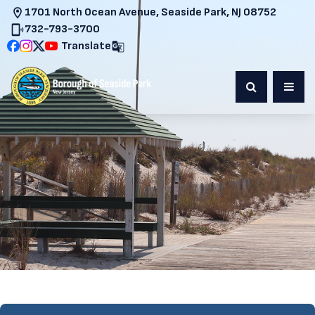
1701 North Ocean Avenue, Seaside Park, NJ 08752
732-793-3700
Translate