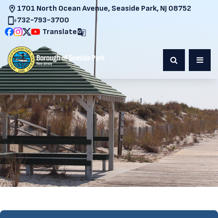
1701 North Ocean Avenue, Seaside Park, NJ 08752
732-793-3700
Translate