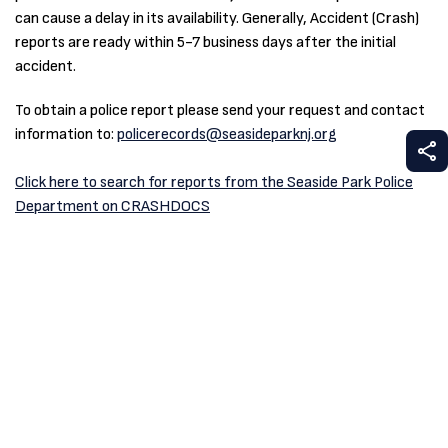
can cause a delay in its availability. Generally, Accident (Crash)
reports are ready within 5-7 business days after the initial
accident.
To obtain a police report please send your request and contact
information to:
policerecords@seasideparknj.org
S
Click here to search for reports from the Seaside Park Police
Department on CRASHDOCS