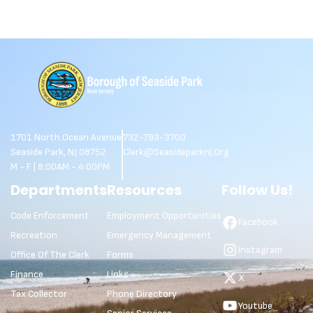
1701 North Ocean Avenue
732-793-3700
Seaside Park, NJ 08752
Clerk@seasideparknj.org
M - F | 8:00AM - 4:00PM
Departments
Resources
Follow Us!
Code Enforcement
Employment Opportunities
Facebook
Recreation
Emergency Management
Instagram
Office Of The Clerk
Forms
Finance
Links
X
Tax Collector
Phone Directory
Youtube