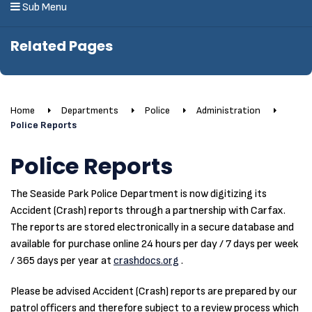
Sub Menu
Related Pages
Home
Departments
Police
Administration
Police Reports
Police Reports
The Seaside Park Police Department is now digitizing its
Accident (Crash) reports through a partnership with Carfax.
The reports are stored electronically in a secure database and
available for purchase online 24 hours per day / 7 days per week
/ 365 days per year at
crashdocs.org
.
Please be advised Accident (Crash) reports are prepared by our
patrol officers and therefore subject to a review process which