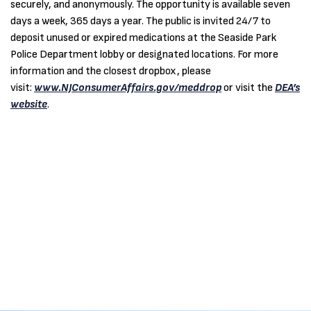
securely, and anonymously. The opportunity is available seven
days a week, 365 days a year. The public is invited 24/7 to
deposit unused or expired medications at the Seaside Park
Police Department lobby or designated locations. For more
information and the closest dropbox, please
visit:
www.NJConsumerAffairs.gov/meddrop
or visit the
DEA’s
website
.