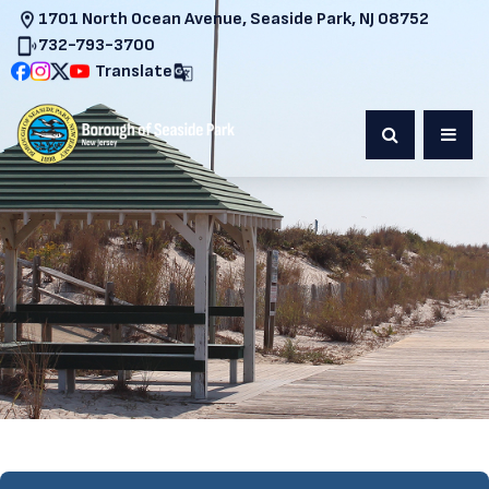
1701 North Ocean Avenue, Seaside Park, NJ 08752
732-793-3700
Translate