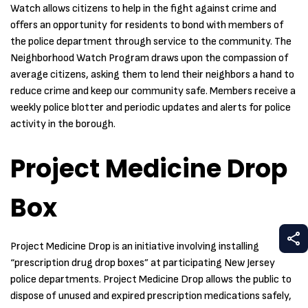
Watch allows citizens to help in the fight against crime and
offers an opportunity for residents to bond with members of
the police department through service to the community. The
Neighborhood Watch Program draws upon the compassion of
average citizens, asking them to lend their neighbors a hand to
reduce crime and keep our community safe. Members receive a
weekly police blotter and periodic updates and alerts for police
activity in the borough.
Project Medicine Drop
Box
S
Project Medicine Drop is an initiative involving installing
“prescription drug drop boxes” at participating New Jersey
police departments. Project Medicine Drop allows the public to
dispose of unused and expired prescription medications safely,