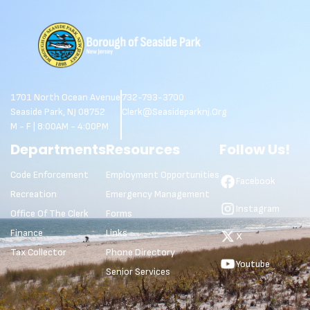
1701 North Ocean Avenue
732-793-3700
Seaside Park, NJ 08752
Clerk@seasideparknj.org
M - F | 8:00AM - 4:00PM
Departments
Resources
Follow Us!
Code Enforcement
Employment Opportunities
Facebook
Recreation
Emergency Management
Instagram
Office Of The Clerk
Forms
Finance
Links
X
Tax Collector
Phone Directory
Youtube
Senior Services