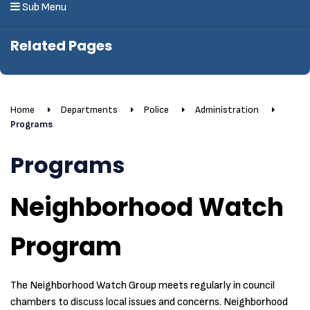
Sub Menu
Related Pages
Home
Departments
Police
Administration
Programs
Programs
Neighborhood Watch
Program
The Neighborhood Watch Group meets regularly in council
chambers to discuss local issues and concerns. Neighborhood