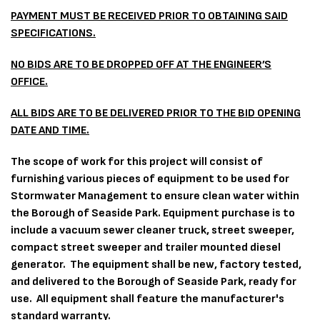
PAYMENT MUST BE RECEIVED PRIOR TO OBTAINING SAID
SPECIFICATIONS.
NO BIDS ARE TO BE DROPPED OFF AT THE ENGINEER’S
OFFICE.
ALL BIDS ARE TO BE DELIVERED PRIOR TO THE BID OPENING
DATE AND TIME.
The scope of work for this project
will consist of
furnishing various pieces of equipment to be used for
Stormwater Management to ensure clean water within
the Borough of Seaside Park. Equipment purchase is to
include a vacuum sewer cleaner truck, street sweeper,
compact street sweeper and trailer mounted diesel
generator. The equipment shall be new, factory tested,
and delivered to the Borough of Seaside Park, ready for
use. All equipment shall feature the manufacturer's
standard warranty.