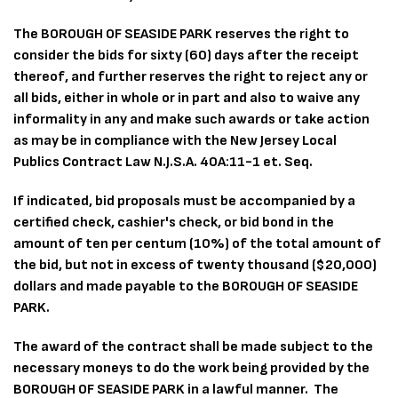
The BOROUGH OF SEASIDE PARK reserves the right to
consider the bids for sixty (60) days after the receipt
thereof, and further reserves the right to reject any or
all bids, either in whole or in part and also to waive any
informality in any and make such awards or take action
as may be in compliance with the New Jersey Local
Publics Contract Law N.J.S.A. 40A:11-1 et. Seq.
If indicated, bid proposals must be accompanied by a
certified check, cashier's check, or bid bond in the
amount of ten per centum (10%) of the total amount of
the bid, but not in excess of twenty thousand ($20,000)
dollars and made payable to the BOROUGH OF SEASIDE
PARK.
The award of the contract shall be made subject to the
necessary moneys to do the work being provided by the
BOROUGH OF SEASIDE PARK in a lawful manner. The