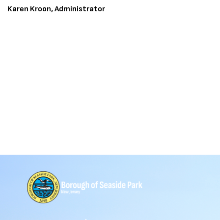
Karen Kroon, Administrator