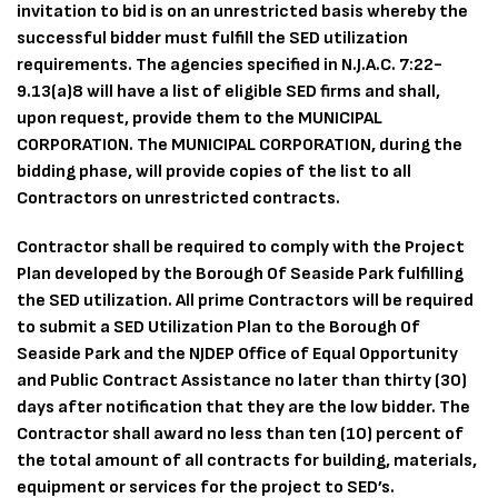
invitation to bid is on an unrestricted basis whereby the
successful bidder must fulfill the SED utilization
requirements. The agencies specified in N.J.A.C. 7:22-
9.13(a)8 will have a list of eligible SED firms and shall,
upon request, provide them to the MUNICIPAL
CORPORATION. The MUNICIPAL CORPORATION, during the
bidding phase, will provide copies of the list to all
Contractors on unrestricted contracts.
Contractor shall be required to comply with the Project
Plan developed by the Borough Of Seaside Park fulfilling
the SED utilization. All prime Contractors will be required
to submit a SED Utilization Plan to the Borough Of
Seaside Park and the NJDEP Office of Equal Opportunity
and Public Contract Assistance no later than thirty (30)
days after notification that they are the low bidder. The
Contractor shall award no less than ten (10) percent of
the total amount of all contracts for building, materials,
equipment or services for the project to SED’s.