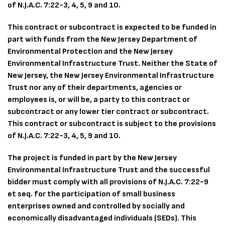
of N.J.A.C. 7:22-3, 4, 5, 9 and 10.
This contract or subcontract is expected to be funded in
part with funds from the New Jersey Department of
Environmental Protection and the New Jersey
Environmental Infrastructure Trust. Neither the State of
New Jersey, the New Jersey Environmental Infrastructure
Trust nor any of their departments, agencies or
employees is, or will be, a party to this contract or
subcontract or any lower tier contract or subcontract.
This contract or subcontract is subject to the provisions
of N.J.A.C. 7:22-3, 4, 5, 9 and 10.
The project is funded in part by the New Jersey
Environmental Infrastructure Trust and the successful
bidder must comply with all provisions of N.J.A.C. 7:22-9
et seq. for the participation of small business
enterprises owned and controlled by socially and
economically disadvantaged individuals (SEDs). This