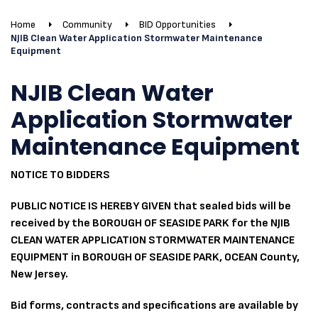
Home
Community
BID Opportunities
NJIB Clean Water Application Stormwater Maintenance
Equipment
NJIB Clean Water
Application Stormwater
Maintenance Equipment
NOTICE TO BIDDERS
PUBLIC NOTICE IS HEREBY GIVEN that sealed bids will be
received by the BOROUGH OF SEASIDE PARK for the NJIB
CLEAN WATER APPLICATION STORMWATER MAINTENANCE
EQUIPMENT in BOROUGH OF SEASIDE PARK, OCEAN County,
New Jersey.
Bid forms, contracts and specifications are available by