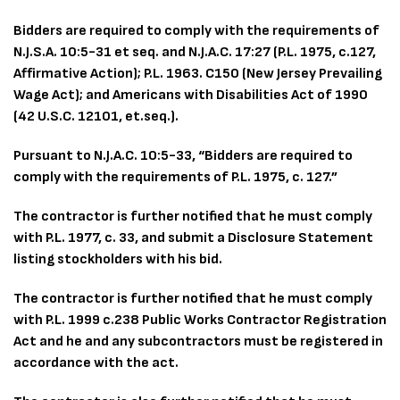
Bidders are required to comply with the requirements of
N.J.S.A. 10:5-31 et seq. and N.J.A.C. 17:27 (P.L. 1975, c.127,
Affirmative Action); P.L. 1963. C150 (New Jersey Prevailing
Wage Act); and Americans with Disabilities Act of 1990
(42 U.S.C. 12101, et.seq.).
Pursuant to N.J.A.C. 10:5-33, “Bidders are required to
comply with the requirements of P.L. 1975, c. 127.”
The contractor is further notified that he must comply
with P.L. 1977, c. 33, and submit a Disclosure Statement
listing stockholders with his bid.
The contractor is further notified that he must comply
with P.L. 1999 c.238 Public Works Contractor Registration
Act and he and any subcontractors must be registered in
accordance with the act.