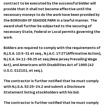
contract to be executed by the successful bidder will
provide that it shall not become effective until the
necessary moneys to do the work have been provided by
the BOROUGH OF SEASIDE PARK in a lawful manner. The
award shall further be subjected to the securing of
necessary State, Federal or Local permits governing the
work.
Bidders are required to comply with the requirements of
N.J.S.A. 10:5-31 et seq., N.J.A.C. 17:27 (Affirmative Action),
N.J.S.A. 34:11-56.25 et seq.(New Jersey Prevailing Wage
Act), and Americans with Disabilities Act of 1990 (42
U.S.C. S12101, et seq.).
The contractor is further notified that he must comply
with N.J.S.A. 52:25-24.2 and submit a Disclosure
Statement listing stockholders with his bid.
The contractor is further notified that he must comply