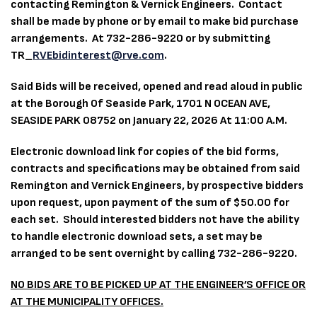
contacting Remington & Vernick Engineers. Contact
shall be made by phone or by email to make bid purchase
arrangements. At 732-286-9220 or by submitting
TR_
RVEbidinterest@rve.com
.
Said Bids will be received, opened and read aloud in public
at the Borough Of Seaside Park, 1701 N OCEAN AVE,
SEASIDE PARK 08752 on January 22, 2026 At 11:00 A.M.
Electronic download link for copies of the bid forms,
contracts and specifications may be obtained from said
Remington and Vernick Engineers, by prospective bidders
upon request, upon payment of the sum of $50.00 for
each set. Should interested bidders not have the ability
to handle electronic download sets, a set may be
arranged to be sent overnight by calling 732-286-9220.
NO BIDS ARE TO BE PICKED UP AT THE ENGINEER’S OFFICE OR
AT THE MUNICIPALITY OFFICES.