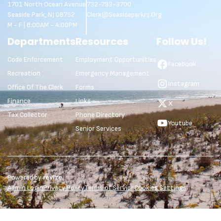
1701 North Ocean Avenue
732-793-3700
Seaside Park, NJ 08752
Clerk@seasideparknj.org
M - F | 8:00AM - 4:00PM
Departments
Resources
Follow Us!
Code Enforcement
Employment Opportunities
Facebook
Recreation
Emergency Management
Instagram
Office Of The Clerk
Forms
Finance
Links
X
Tax Collector
Phone Directory
Youtube
Senior Services
Powered by
revize.
Admin Login
Privacy Policy
Terms of Service
Cookies Settings