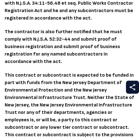
with N.J.S.A. 34:11-56.48 et seq. Public Works Contractor
Registration Act and he and any subcontractors must be
registered in accordance with the act.
The contractor is also further notified that he must
comply with N.J.S.A. 52:32-44 and submit proof of
business registration and submit proof of business
registration for any named subcontractors in
accordance with the act.
This contract or subcontract is expected to be funded in
part with funds from the New Jersey Department of
S
Environmental Protection and the New Jersey
Environmental Infrastructure Trust. Neither the State of
New Jersey, the New Jersey Environmental Infrastructure
Trust nor any of their departments, agencies or
employees is, or will be, a party to this contract or
subcontract or any lower tier contract or subcontract.
This contract or subcontract is subject to the provisions