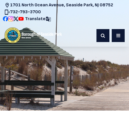
1701 North Ocean Avenue, Seaside Park, NJ 08752
732-793-3700
Translate