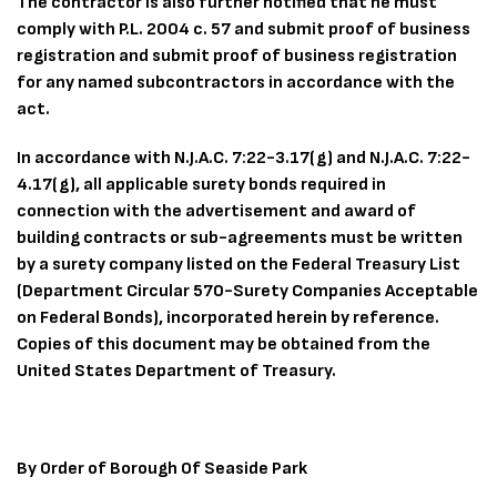
The contractor is also further notified that he must
comply with P.L. 2004 c. 57 and submit proof of business
registration and submit proof of business registration
for any named subcontractors in accordance with the
act.
In accordance with N.J.A.C. 7:22-3.17(g) and N.J.A.C. 7:22-
4.17(g), all applicable surety bonds required in
connection with the advertisement and award of
building contracts or sub-agreements must be written
by a surety company listed on the Federal Treasury List
(Department Circular 570-Surety Companies Acceptable
on Federal Bonds), incorporated herein by reference.
Copies of this document may be obtained from the
United States Department of Treasury.
By Order of Borough Of Seaside Park