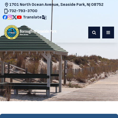
1701 North Ocean Avenue, Seaside Park, NJ 08752
732-793-3700
Translate