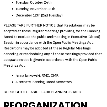
Tuesday, October 24th
Tuesday, November 28th
December 12th (2nd Tuesday)
PLEASE TAKE FURTHER NOTICE that Resolutions may be
adopted at these Regular Meetings providing for the Planning
Board to exclude the public and meeting in Executive (Closed)
Session in accordance with the Open Public Meetings Act.
Resolutions may be adopted at these Regular Meetings
canceling or rescheduling any of these meetings provided that
adequate notice is given in accordance with the Open Public
Meetings Act.
Jenna Jankowski, RMC, CMR
Alternate Planning Board Secretary
BOROUGH OF SEASIDE PARK PLANNING BOARD
REORGANIZATION