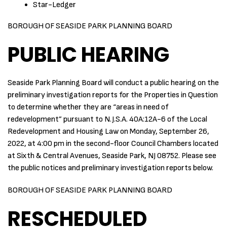
Star-Ledger
BOROUGH OF SEASIDE PARK PLANNING BOARD
PUBLIC HEARING
Seaside Park Planning Board will conduct a public hearing on the
preliminary investigation reports for the Properties in Question
to determine whether they are “areas in need of
redevelopment” pursuant to N.J.S.A. 40A:12A-6 of the Local
Redevelopment and Housing Law on Monday, September 26,
2022, at 4:00 pm in the second-floor Council Chambers located
at Sixth & Central Avenues, Seaside Park, NJ 08752. Please see
the public notices and preliminary investigation reports below.
BOROUGH OF SEASIDE PARK PLANNING BOARD
RESCHEDULED