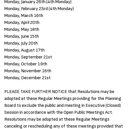
Monday, January 26th (4th Monday)
Monday, February 23rd (4th Monday)
Monday, March 16th
Monday, April 20th
Monday, May 18th
Monday, June 15th
Monday, July 20th
Monday, August 17th
Monday, September 21st
Monday, October 19th
Monday, November 16th
Monday, December 21st
PLEASE TAKE FURTHER NOTICE that Resolutions may be
adopted at these Regular Meetings providing for the Planning
Board to exclude the public and meeting in Executive (Closed)
Session in accordance with the Open Public Meetings Act.
Resolutions may be adopted at these Regular Meetings
canceling or rescheduling any of these meetings provided that