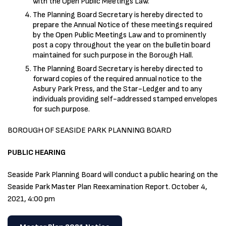
with the Open Public Meetings Law.
The Planning Board Secretary is hereby directed to
prepare the Annual Notice of these meetings required
by the Open Public Meetings Law and to prominently
post a copy throughout the year on the bulletin board
maintained for such purpose in the Borough Hall.
The Planning Board Secretary is hereby directed to
forward copies of the required annual notice to the
Asbury Park Press, and the Star-Ledger and to any
individuals providing self-addressed stamped envelopes
for such purpose.
BOROUGH OF SEASIDE PARK PLANNING BOARD
PUBLIC HEARING
Seaside Park Planning Board will conduct a public hearing on the
Seaside Park Master Plan Reexamination Report. October 4,
2021, 4:00 pm