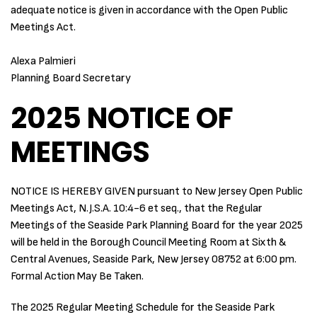
adequate notice is given in accordance with the Open Public
Meetings Act.
Alexa Palmieri
Planning Board Secretary
2025 NOTICE OF
MEETINGS
NOTICE IS HEREBY GIVEN pursuant to New Jersey Open Public
Meetings Act, N.J.S.A. 10:4-6 et seq., that the Regular
Meetings of the Seaside Park Planning Board for the year 2025
will be held in the Borough Council Meeting Room at Sixth &
Central Avenues, Seaside Park, New Jersey 08752 at 6:00 pm.
Formal Action May Be Taken.
The 2025 Regular Meeting Schedule for the Seaside Park