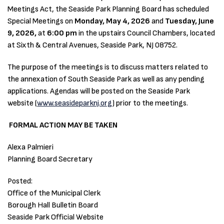
Meetings Act, the Seaside Park Planning Board has scheduled
Special Meetings on
Monday, May 4, 2026
and
Tuesday, June
9, 2026,
at
6:00 pm
in the upstairs Council Chambers, located
at Sixth & Central Avenues, Seaside Park, NJ 08752.
The purpose of the meetings is to discuss matters related to
the annexation of South Seaside Park as well as any pending
applications. Agendas will be posted on the Seaside Park
website (
www.seasideparknj.org
) prior to the meetings.
FORMAL ACTION MAY BE TAKEN
Alexa Palmieri
Planning Board Secretary
Posted:
Office of the Municipal Clerk
Borough Hall Bulletin Board
Seaside Park Official Website