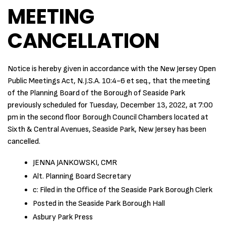
MEETING
CANCELLATION
Notice is hereby given in accordance with the New Jersey Open
Public Meetings Act, N.J.S.A. 10:4-6 et seq., that the meeting
of the Planning Board of the Borough of Seaside Park
previously scheduled for Tuesday, December 13, 2022, at 7:00
pm in the second floor Borough Council Chambers located at
Sixth & Central Avenues, Seaside Park, New Jersey has been
cancelled.
JENNA JANKOWSKI, CMR
Alt. Planning Board Secretary
c: Filed in the Office of the Seaside Park Borough Clerk
Posted in the Seaside Park Borough Hall
Asbury Park Press