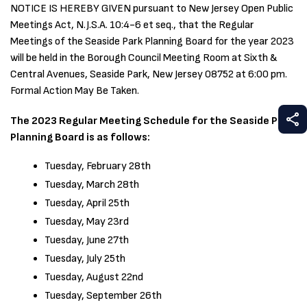
NOTICE IS HEREBY GIVEN pursuant to New Jersey Open Public
Meetings Act, N.J.S.A. 10:4-6 et seq., that the Regular
Meetings of the Seaside Park Planning Board for the year 2023
will be held in the Borough Council Meeting Room at Sixth &
Central Avenues, Seaside Park, New Jersey 08752 at 6:00 pm.
Formal Action May Be Taken.
S
The 2023 Regular Meeting Schedule for the Seaside Park
Planning Board is as follows:
Tuesday, February 28th
Tuesday, March 28th
Tuesday, April 25th
Tuesday, May 23rd
Tuesday, June 27th
Tuesday, July 25th
Tuesday, August 22nd
Tuesday, September 26th