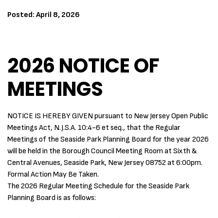
Posted: April 8, 2026
2026 NOTICE OF
MEETINGS
NOTICE IS HEREBY GIVEN pursuant to New Jersey Open Public
Meetings Act, N.J.S.A. 10:4-6 et seq., that the Regular
Meetings of the Seaside Park Planning Board for the year 2026
will be held in the Borough Council Meeting Room at Sixth &
Central Avenues, Seaside Park, New Jersey 08752 at 6:00pm.
Formal Action May Be Taken.
The 2026 Regular Meeting Schedule for the Seaside Park
Planning Board is as follows: