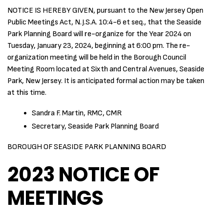
NOTICE IS HEREBY GIVEN, pursuant to the New Jersey Open
Public Meetings Act, N.J.S.A. 10:4-6 et seq., that the Seaside
Park Planning Board will re-organize for the Year 2024 on
Tuesday, January 23, 2024, beginning at 6:00 pm. The re-
organization meeting will be held in the Borough Council
Meeting Room located at Sixth and Central Avenues, Seaside
Park, New Jersey. It is anticipated formal action may be taken
at this time.
Sandra F. Martin, RMC, CMR
Secretary, Seaside Park Planning Board
BOROUGH OF SEASIDE PARK PLANNING BOARD
2023 NOTICE OF
MEETINGS