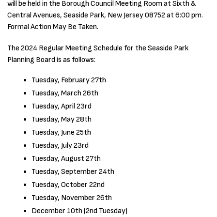
will be held in the Borough Council Meeting Room at Sixth &
Central Avenues, Seaside Park, New Jersey 08752 at 6:00 pm.
Formal Action May Be Taken.
The 2024 Regular Meeting Schedule for the Seaside Park
Planning Board is as follows:
Tuesday, February 27th
Tuesday, March 26th
Tuesday, April 23rd
Tuesday, May 28th
Tuesday, June 25th
Tuesday, July 23rd
Tuesday, August 27th
Tuesday, September 24th
Tuesday, October 22nd
Tuesday, November 26th
December 10th (2nd Tuesday)