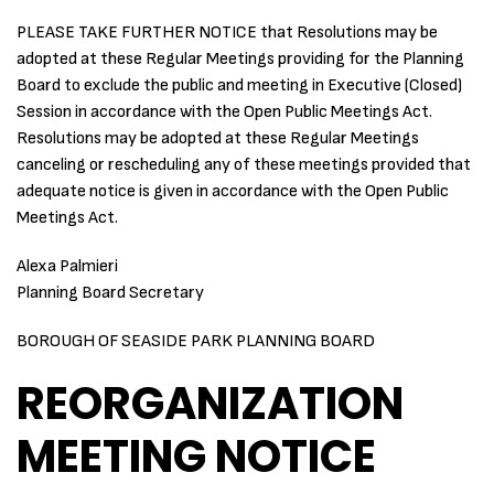
PLEASE TAKE FURTHER NOTICE that Resolutions may be
adopted at these Regular Meetings providing for the Planning
Board to exclude the public and meeting in Executive (Closed)
Session in accordance with the Open Public Meetings Act.
Resolutions may be adopted at these Regular Meetings
canceling or rescheduling any of these meetings provided that
adequate notice is given in accordance with the Open Public
Meetings Act.
Alexa Palmieri
Planning Board Secretary
BOROUGH OF SEASIDE PARK PLANNING BOARD
REORGANIZATION
MEETING NOTICE