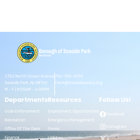
1701 North Ocean Avenue
732-793-3700
Seaside Park, NJ 08752
Clerk@seasideparknj.org
M - F | 8:00AM - 4:00PM
Departments
Resources
Follow Us!
Code Enforcement
Employment Opportunities
Facebook
Recreation
Emergency Management
Instagram
Office Of The Clerk
Forms
Finance
Links
X