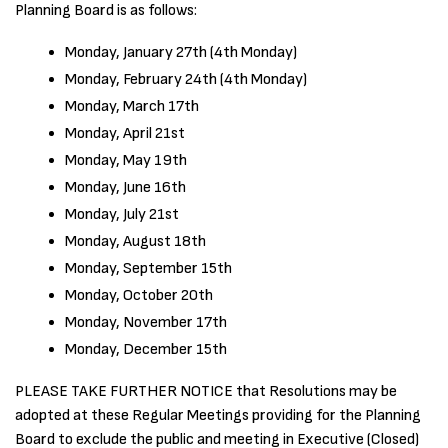
Planning Board is as follows:
Monday, January 27th (4th Monday)
Monday, February 24th (4th Monday)
Monday, March 17th
Monday, April 21st
Monday, May 19th
Monday, June 16th
Monday, July 21st
Monday, August 18th
Monday, September 15th
Monday, October 20th
Monday, November 17th
Monday, December 15th
PLEASE TAKE FURTHER NOTICE that Resolutions may be
adopted at these Regular Meetings providing for the Planning
Board to exclude the public and meeting in Executive (Closed)