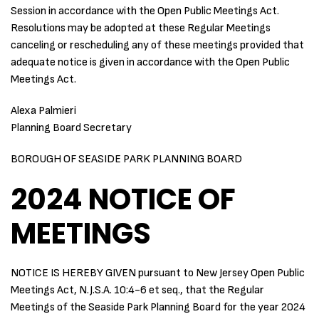
Session in accordance with the Open Public Meetings Act.
Resolutions may be adopted at these Regular Meetings
canceling or rescheduling any of these meetings provided that
adequate notice is given in accordance with the Open Public
Meetings Act.
Alexa Palmieri
Planning Board Secretary
BOROUGH OF SEASIDE PARK PLANNING BOARD
2024 NOTICE OF
MEETINGS
NOTICE IS HEREBY GIVEN pursuant to New Jersey Open Public
Meetings Act, N.J.S.A. 10:4-6 et seq., that the Regular
Meetings of the Seaside Park Planning Board for the year 2024