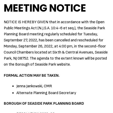
MEETING NOTICE
NOTICE IS HEREBY GIVEN that in accordance with the Open
Public Meetings Act (N.J.S.A. 10:4-6 et seq.), the Seaside Park
Planning Board meeting regularly scheduled for Tuesday,
September 27, 2022, has been cancelled and rescheduled for
Monday, September 26, 2022, at 4:00 pm, in the second-floor
Council Chambers located at Sixth & Central Avenues, Seaside
Park, NJ 08752. The agenda to the extent known will be posted
on the Borough of Seaside Park website.
FORMAL ACTION MAY BE TAKEN.
Jenna Jankowski, CMR
Alternate Planning Board Secretary
BOROUGH OF SEASIDE PARK PLANNING BOARD