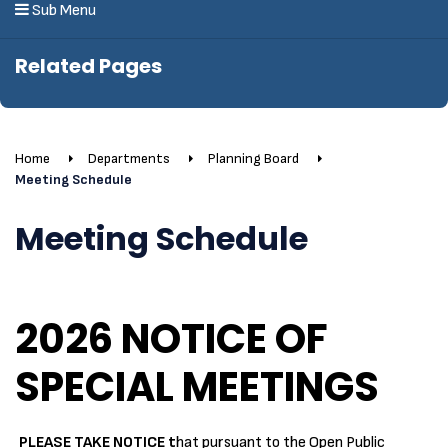
Sub Menu
Related Pages
Home
Departments
Planning Board
Meeting Schedule
Meeting Schedule
2026 NOTICE OF
SPECIAL MEETINGS
PLEASE TAKE NOTICE t
hat pursuant to the Open Public