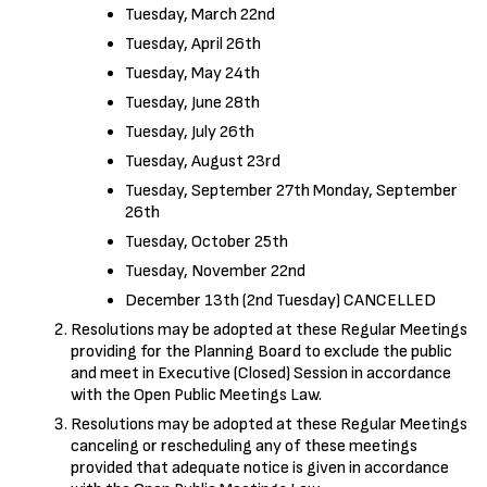
Tuesday, March 22nd
Tuesday, April 26th
Tuesday, May 24th
Tuesday, June 28th
Tuesday, July 26th
Tuesday, August 23rd
Tuesday, September 27th Monday, September
26th
Tuesday, October 25th
Tuesday, November 22nd
December 13th (2nd Tuesday) CANCELLED
Resolutions may be adopted at these Regular Meetings
providing for the Planning Board to exclude the public
and meet in Executive (Closed) Session in accordance
with the Open Public Meetings Law.
Resolutions may be adopted at these Regular Meetings
canceling or rescheduling any of these meetings
provided that adequate notice is given in accordance