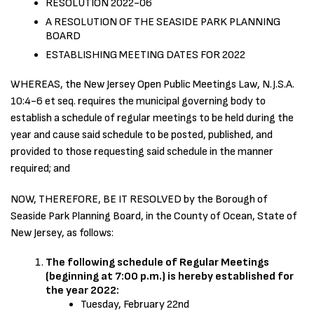
RESOLUTION 2022-06
A RESOLUTION OF THE SEASIDE PARK PLANNING
BOARD
ESTABLISHING MEETING DATES FOR 2022
WHEREAS, the New Jersey Open Public Meetings Law, N.J.S.A.
10:4-6 et seq. requires the municipal governing body to
establish a schedule of regular meetings to be held during the
year and cause said schedule to be posted, published, and
provided to those requesting said schedule in the manner
required; and
NOW, THEREFORE, BE IT RESOLVED by the Borough of
Seaside Park Planning Board, in the County of Ocean, State of
New Jersey, as follows:
The following schedule of Regular Meetings
(beginning at 7:00 p.m.) is hereby established for
the year 2022:
Tuesday, February 22nd