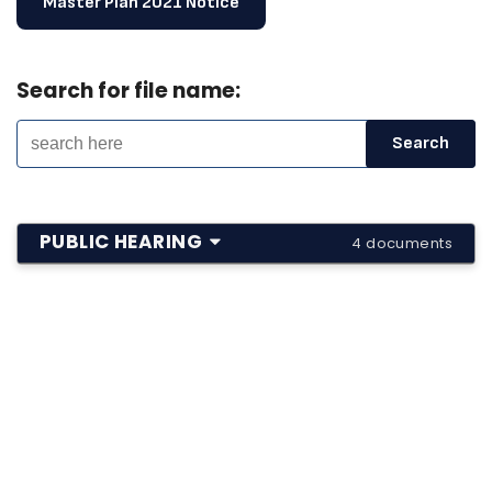
Master Plan 2021 Notice
Search for file name:
PUBLIC HEARING
4 documents