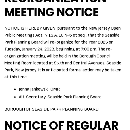
MEETING NOTICE
NOTICE IS HEREBY GIVEN, pursuant to the New Jersey Open
Public Meetings Act, N.J.S.A. 10:4-6 et seq., that the Seaside
Park Planning Board will re-organize for the Year 2023 on
Tuesday, January 24, 2023, beginning at 7:00 pm. The re-
organization meeting will be held in the Borough Council
Meeting Room located at Sixth and Central Avenues, Seaside
Park, New Jersey. It is anticipated formal action may be taken
at this time.
Jenna Jankowski, CMR
Alt. Secretary, Seaside Park Planning Board
BOROUGH OF SEASIDE PARK PLANNING BOARD
NOTICE OF REGULAR