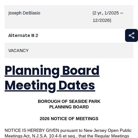
Joseph DeBlasio
(2 yr., 1/2025 –
12/2026)
S
Alternate # 2
VACANCY
Planning Board
Meeting Dates
BOROUGH OF SEASIDE PARK
PLANNING BOARD
2026 NOTICE OF MEETINGS
NOTICE IS HEREBY GIVEN pursuant to New Jersey Open Public
Meetings Act, N.J.S.A. 10:4-6 et seq., that the Regular Meetings