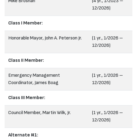
Mike Brosnan
(4 yr., 1/2023 –
12/2026)
Class I Member:
Honorable Mayor, John A. Peterson Jr.
(1 yr., 1/2026 –
12/2026)
Class II Member:
Emergency Management
(1 yr., 1/2026 –
Coordinator, James Boag
12/2026)
Class III Member:
Council Member, Martin Wilk, Jr.
(1 yr., 1/2026 –
12/2026)
Alternate #1: