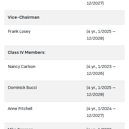
12/2027)
Vice-Chairman
Frank Losey
(4 yr., 1/2025 –
12/2028)
Class IV Members:
Nancy Carlson
(4 yr., 1/2023 –
12/2026)
Dominick Bucci
(4 yr., 1/2025 –
12/2028)
Anne Pitchell
(4 yr., 1/2024 –
12/2027)