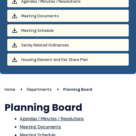
Agendas / Minutes / Resolutions
Meeting Documents
Meeting Schedule
Sandy Related Ordinances
Housing Element And Fair Share Plan
Home
Departments
Planning Board
Planning Board
Agendas / Minutes / Resolutions
Meeting Documents
Meeting Schedule