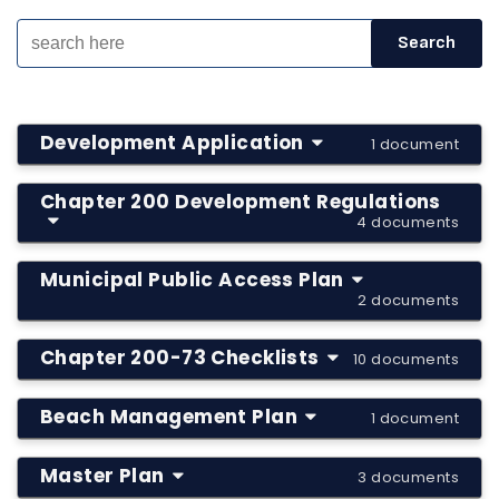
Development Application
1 document
Chapter 200 Development Regulations
4 documents
Municipal Public Access Plan
2 documents
Chapter 200-73 Checklists
10 documents
Beach Management Plan
1 document
Master Plan
3 documents