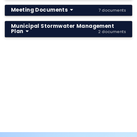
Meeting Documents
7 documents
Municipal Stormwater Management
Plan
2 documents