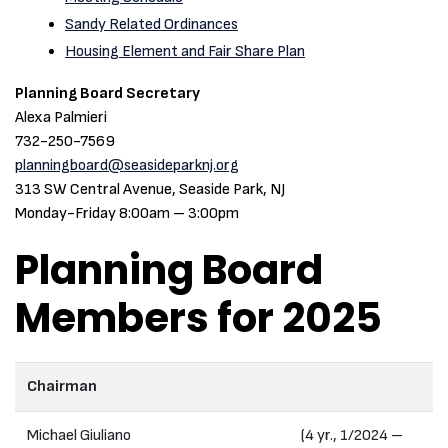
Sandy Related Ordinances
Housing Element and Fair Share Plan
Planning Board Secretary
Alexa Palmieri
732-250-7569
planningboard@seasideparknj.org
313 SW Central Avenue, Seaside Park, NJ
Monday-Friday 8:00am – 3:00pm
Planning Board
Members for 2025
Chairman
Michael Giuliano
(4 yr., 1/2024 –