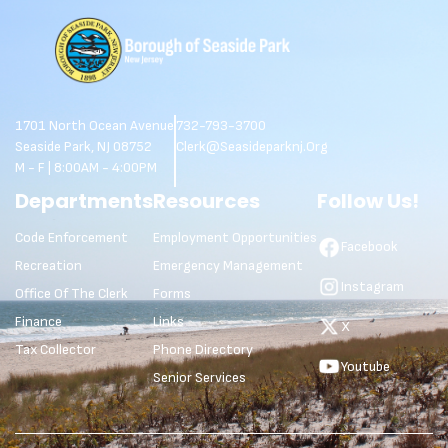
1701 North Ocean Avenue
732-793-3700
Seaside Park, NJ 08752
Clerk@seasideparknj.org
M - F | 8:00AM - 4:00PM
Departments
Resources
Follow Us!
Code Enforcement
Employment Opportunities
Facebook
Recreation
Emergency Management
Instagram
Office Of The Clerk
Forms
Finance
Links
X
Tax Collector
Phone Directory
Youtube
Senior Services