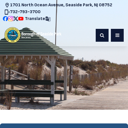
1701 North Ocean Avenue, Seaside Park, NJ 08752
732-793-3700
Translate