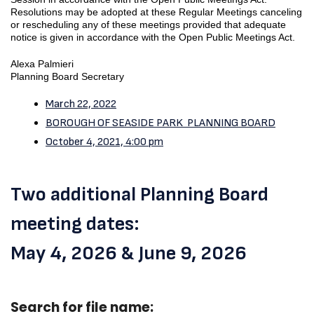
Resolutions may be adopted at these Regular Meetings canceling
or rescheduling any of these meetings provided that adequate
notice is given in accordance with the Open Public Meetings Act.
Alexa Palmieri
Planning Board Secretary
March 22, 2022
BOROUGH OF SEASIDE PARK PLANNING BOARD
October 4, 2021, 4:00 pm
Two additional Planning Board
meeting dates:
May 4, 2026 & June 9, 2026
Search for file name: