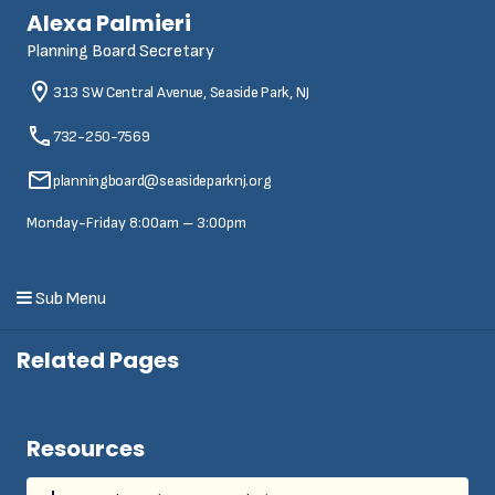
Alexa Palmieri
Planning Board Secretary
313 SW Central Avenue, Seaside Park, NJ
732-250-7569
planningboard@seasideparknj.org
Monday-Friday 8:00am – 3:00pm
Sub Menu
Related Pages
Resources