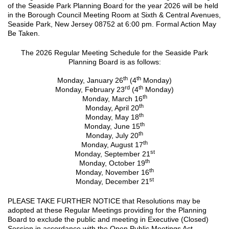
of the Seaside Park Planning Board for the year 2026 will be held
in the Borough Council Meeting Room at Sixth & Central Avenues,
Seaside Park, New Jersey 08752 at 6:00 pm. Formal Action May
Be Taken.
The 2026 Regular Meeting Schedule for the Seaside Park
Planning Board is as follows:
th
th
Monday, January 26
(4
Monday)
rd
th
Monday, February 23
(4
Monday)
th
Monday, March 16
th
Monday, April 20
th
Monday, May 18
th
Monday, June 15
th
Monday, July 20
th
Monday, August 17
st
Monday, September 21
th
Monday, October 19
th
Monday, November 16
st
Monday, December 21
PLEASE TAKE FURTHER NOTICE that Resolutions may be
adopted at these Regular Meetings providing for the Planning
Board to exclude the public and meeting in Executive (Closed)
Session in accordance with the Open Public Meetings Act.