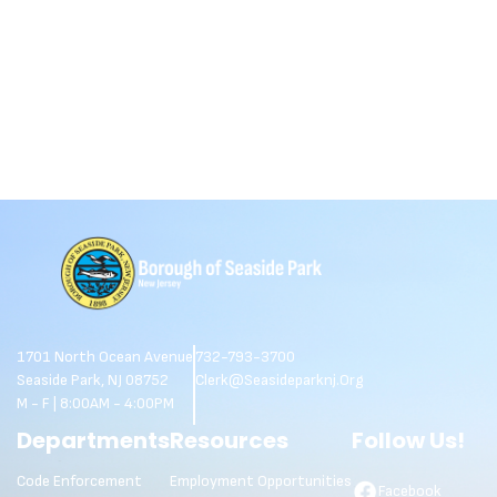
1701 North Ocean Avenue
732-793-3700
Seaside Park, NJ 08752
Clerk@seasideparknj.org
M - F | 8:00AM - 4:00PM
Departments
Resources
Follow Us!
Code Enforcement
Employment Opportunities
Facebook