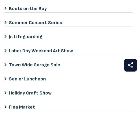
Boots on the Bay
Summer Concert Series
Jr. Lifeguarding
Labor Day Weekend Art Show
S
Town Wide Garage Sale
Senior Luncheon
Holiday Craft Show
Flea Market