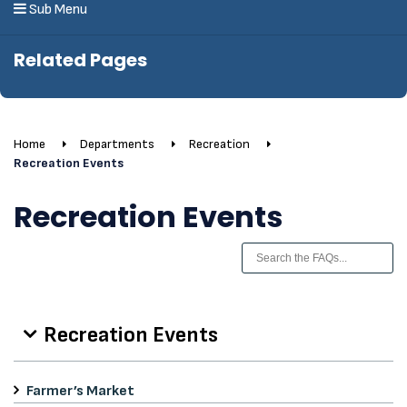
Sub Menu
Related Pages
Home
Departments
Recreation
Recreation Events
Recreation Events
Recreation Events
Farmer’s Market