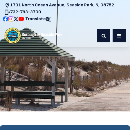
1701 North Ocean Avenue, Seaside Park, NJ 08752
732-793-3700
Translate