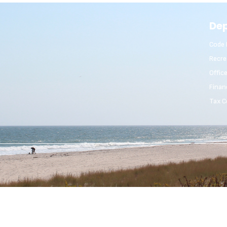
De
Code 
Recre
Offic
Finan
Tax C