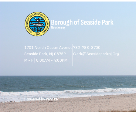
1701 North Ocean Avenue
732-793-3700
Seaside Park, NJ 08752
Clerk@seasideparknj.org
M - F | 8:00AM - 4:00PM
Powered by
revize.