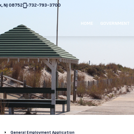
, NJ 08752
732-793-3700
HOME
GOVERNMENT
General Employment Application