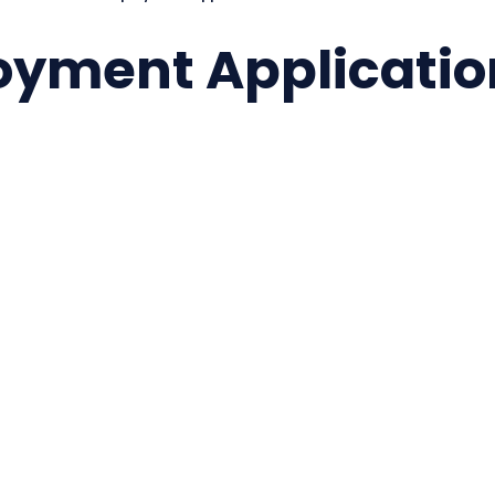
oyment Applicatio