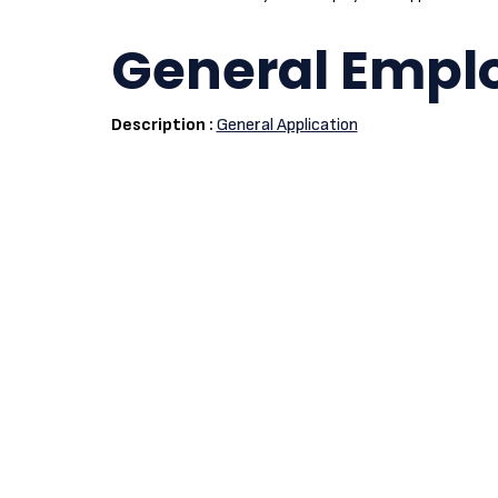
General Empl
Description :
General Application