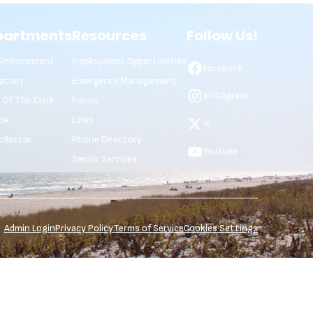
partments
Resources
Follow Us!
Enforcement
Employment Opportunities
Facebook
ation
Emergency Management
Instagram
e Of The Clerk
Forms
ce
Links
X
ollector
Phone Directory
Youtube
Senior Services
Admin Login
Privacy Policy
Terms of Service
Cookies Settings