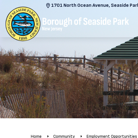
1701 North Ocean Avenue, Seaside Park
Home
Community
Employment Opportunities