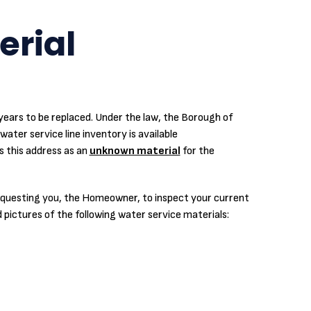
erial
0 years to be replaced. Under the law, the Borough of
water service line inventory is available
s this address as an
unknown material
for the
 requesting you, the Homeowner, to inspect your current
d pictures of the following water service materials: