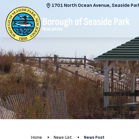
1701 North Ocean Avenue, Seaside Park
Home
News List
News Post