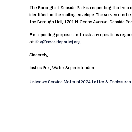
The Borough of Seaside Park is requesting that you c
identified on the mailing envelope. The survey can b
the Borough Hall, 1701 N. Ocean Avenue, Seaside Par
For reporting purposes or to ask any questions rega
at
jfox@seasideparknj.org
.
Sincerely,
Joshua Fox, Water Superintendent
Unknown Service Material 2024 Letter & Enclosures