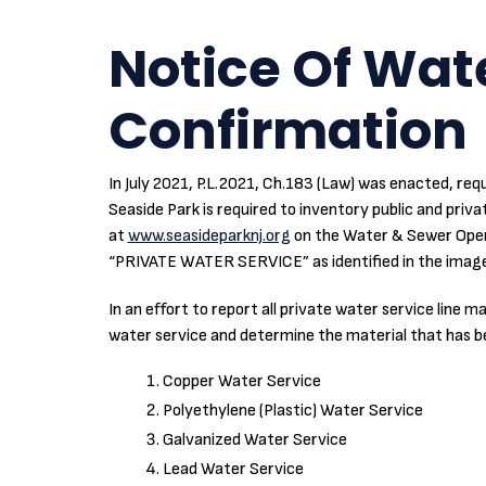
Notice Of Wate
Confirmation
In July 2021, P.L.2021, Ch.183 (Law) was enacted, requ
Seaside Park is required to inventory public and privat
at
www.seasideparknj.org
on the Water & Sewer Operat
“PRIVATE WATER SERVICE” as identified in the image
In an effort to report all private water service line
water service and determine the material that has been
Copper Water Service
Polyethylene (Plastic) Water Service
Galvanized Water Service
Lead Water Service