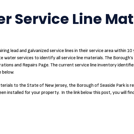
r Service Line Mat
iring lead and galvanized service lines in their service area within 1
e water services to identify all service line materials. The Borough’s 
ions and Repairs Page. The current service line inventory identifie
 below.
 materials to the State of New Jersey, the Borough of Seaside Park is
 installed for your property. In the link below this post, you will fin