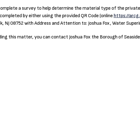
omplete a survey to help determine the material type of the private w
e completed by either using the provided QR Code (online
https://arcg
k, NJ 08752 with Address and Attention to: Joshua Fox, Water Super
rding this matter, you can contact Joshua Fox the Borough of Seasid