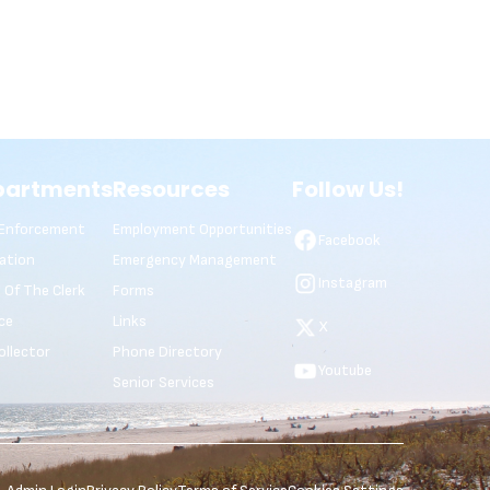
partments
Resources
Follow Us!
Enforcement
Employment Opportunities
Facebook
ation
Emergency Management
Instagram
e Of The Clerk
Forms
ce
Links
X
ollector
Phone Directory
Youtube
Senior Services