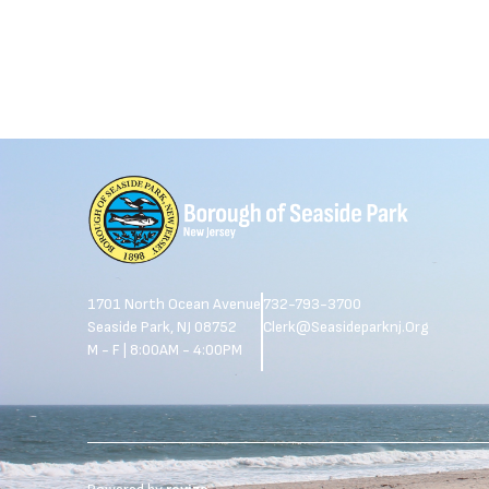
1701 North Ocean Avenue
732-793-3700
Seaside Park, NJ 08752
Clerk@seasideparknj.org
M - F | 8:00AM - 4:00PM