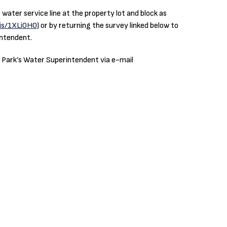
ater service line at the property lot and block as
.is/1XLi0H0
) or by returning the survey linked below to
intendent.
e Park’s Water Superintendent via e-mail