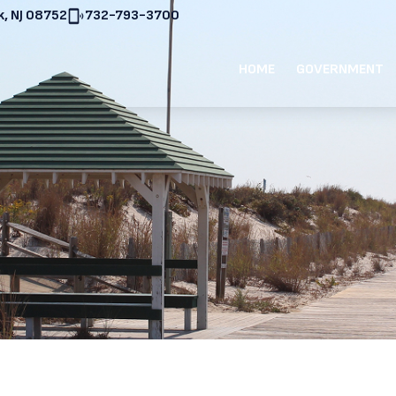
, NJ 08752
732-793-3700
HOME
GOVERNMENT