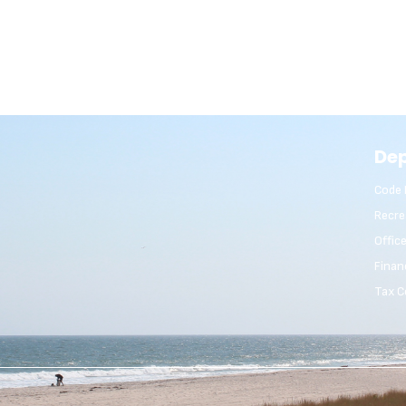
De
Code 
Recre
Offic
Finan
Tax C