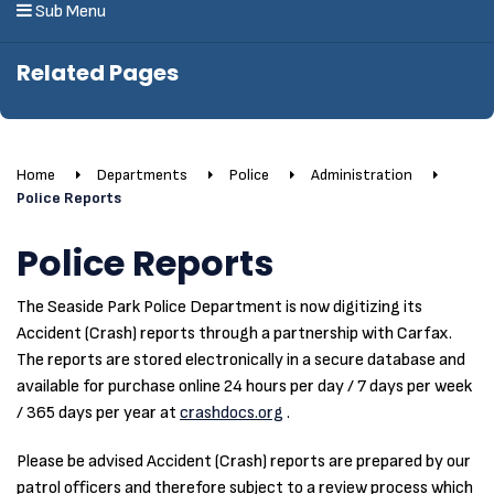
Sub Menu
Related Pages
Home
Departments
Police
Administration
Police Reports
Police Reports
The Seaside Park Police Department is now digitizing its
Accident (Crash) reports through a partnership with Carfax.
The reports are stored electronically in a secure database and
available for purchase online 24 hours per day / 7 days per week
/ 365 days per year at
crashdocs.org
.
Please be advised Accident (Crash) reports are prepared by our
patrol officers and therefore subject to a review process which