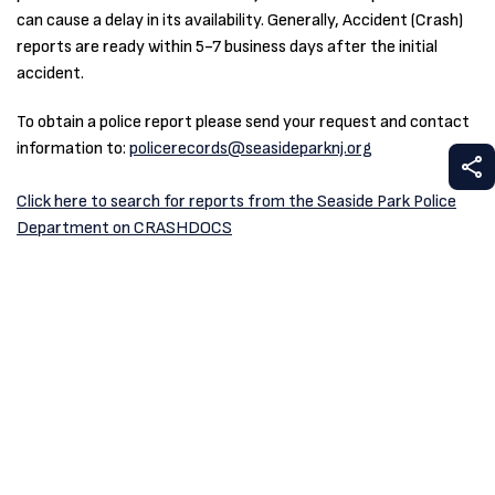
can cause a delay in its availability. Generally, Accident (Crash)
reports are ready within 5-7 business days after the initial
accident.
To obtain a police report please send your request and contact
information to:
policerecords@seasideparknj.org
S
Click here to search for reports from the Seaside Park Police
Department on CRASHDOCS