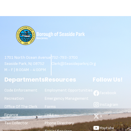
1701 North Ocean Avenue
732-793-3700
Seaside Park, NJ 08752
Clerk@seasideparknj.org
M - F | 8:00AM - 4:00PM
Departments
Resources
Follow Us!
Code Enforcement
Employment Opportunities
Facebook
Recreation
Emergency Management
Instagram
Office Of The Clerk
Forms
Finance
Links
X
Tax Collector
Phone Directory
Youtube