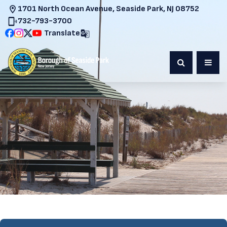
1701 North Ocean Avenue, Seaside Park, NJ 08752
732-793-3700
Translate